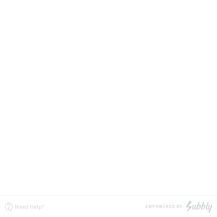
Need Help?