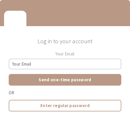
Log in to your account
Your Email
Send one-time password
OR
Enter regular password